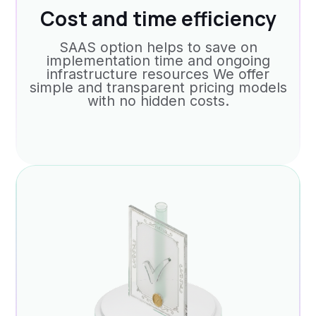
Cost and time efficiency
SAAS option helps to save on
implementation time and ongoing
infrastructure resources We offer
simple and transparent pricing models
with no hidden costs.