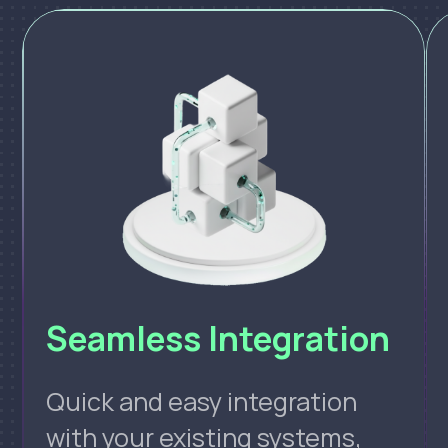
Seamless Integration
Quick and easy integration
with your existing systems,