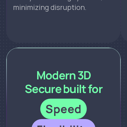
minimizing disruption.
Modern 3D
Secure built for
Speed