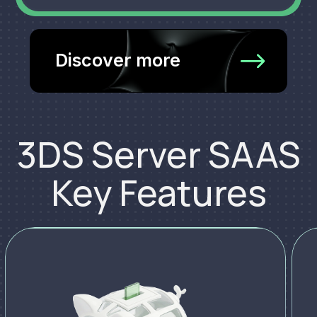
Discover more
3DS Server SAAS
Key Features