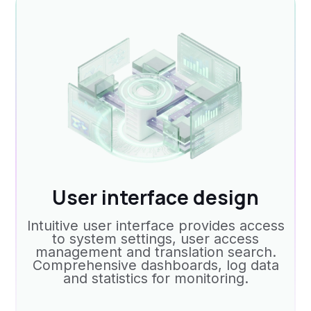
User interface design
Intuitive user interface provides access
to system settings, user access
management and translation search.
Comprehensive dashboards, log data
and statistics for monitoring.