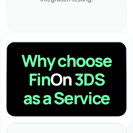
Why choose
Fin
On
3DS
as a Service