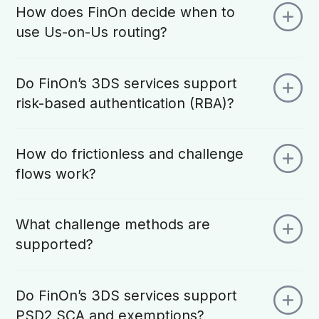
How does FinOn decide when to
use Us-on-Us routing?
Do FinOn’s 3DS services support
risk-based authentication (RBA)?
How do frictionless and challenge
flows work?
What challenge methods are
supported?
Do FinOn’s 3DS services support
PSD2 SCA and exemptions?