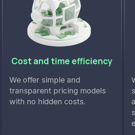
Cost and time efficiency
We offer simple and
transparent pricing models
with no hidden costs.
a
s
e