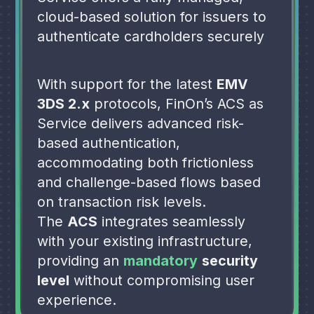
cloud-based solution for issuers to
authenticate cardholders securely
With support for the latest
EMV
3DS 2.x
protocols, FinOn’s ACS as
Service delivers advanced risk-
based authentication,
accommodating both frictionless
and
challenge-based flows based
on transaction
risk levels.
The
ACS
integrates seamlessly
with your
existing infrastructure,
providing an
mandatory
security
level
without
compromising user
experience.