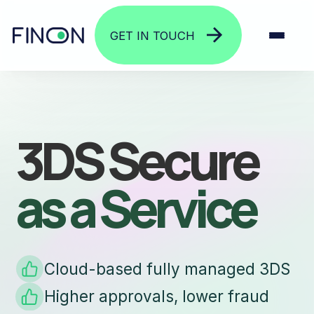
GET IN TOUCH
3DS Secure
as a Service
Cloud-based fully managed 3DS
Higher approvals, lower fraud