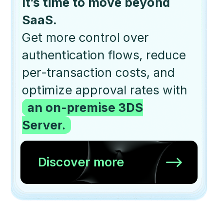
It’s time to move beyond
SaaS.
Get more control over
authentication flows, reduce
per-transaction costs, and
optimize approval rates with
an on-premise 3DS
Server.
Discover more