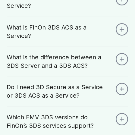
Service?
What is FinOn 3DS ACS as a
Service?
What is the difference between a
3DS Server and a 3DS ACS?
Do I need 3D Secure as a Service
or 3DS ACS as a Service?
Which EMV 3DS versions do
FinOn’s 3DS services support?