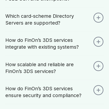
Which card-scheme Directory
Servers are supported?
How do FinOn’s 3DS services
integrate with existing systems?
How scalable and reliable are
FinOn’s 3DS services?
How do FinOn’s 3DS services
ensure security and compliance?