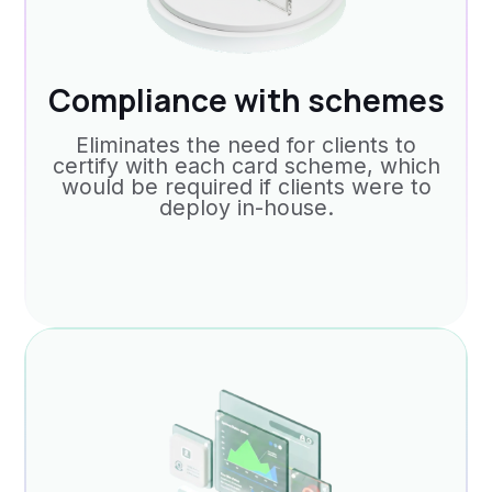
Compliance with schemes
Eliminates the need for clients to
certify with each card scheme, which
would be required if clients were to
deploy in-house.