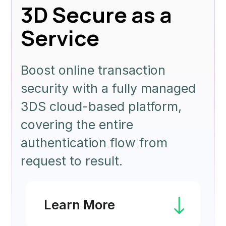
3D Secure as a
Service
Boost online transaction
security with a fully managed
3DS cloud-based platform,
covering the entire
authentication flow from
request to result.
Learn More