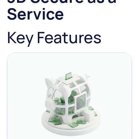
Service
Key Features