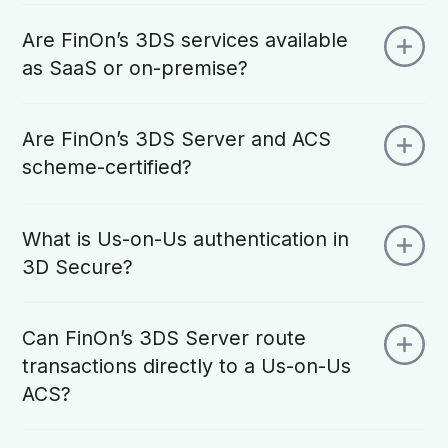
Are FinOn’s 3DS services available
as SaaS or on-premise?
Are FinOn’s 3DS Server and ACS
scheme-certified?
What is Us-on-Us authentication in
3D Secure?
Can FinOn’s 3DS Server route
transactions directly to a Us-on-Us
ACS?