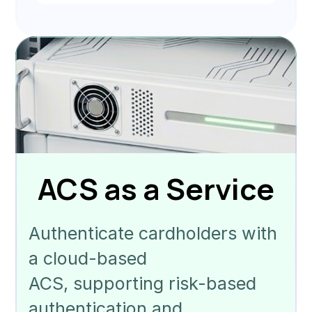
ACS as a Service
Authenticate cardholders with
a cloud-based
ACS, supporting risk-based
authentication and