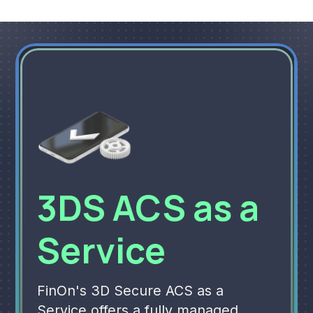
3DS ACS as a
Service
FinOn's 3D Secure ACS as a
Service offers a fully managed,