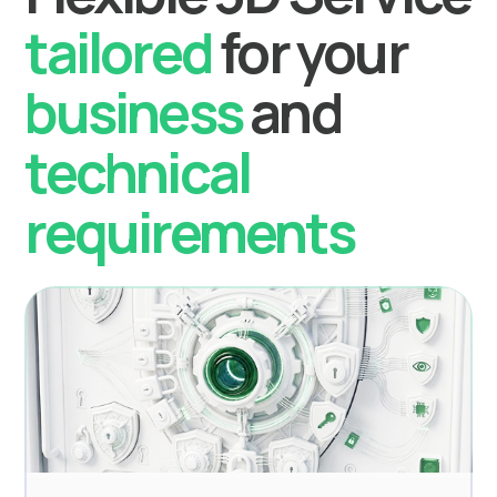
tailored
for your
business
and
technical
requirements