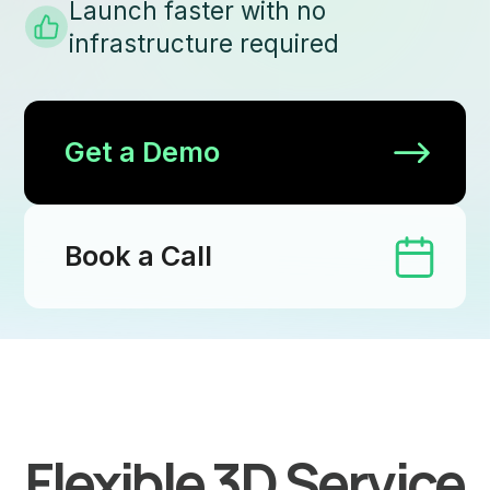
Launch faster with no
infrastructure required
Get a Demo
Book a Call
Flexible 3D Service