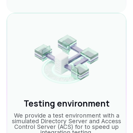
Testing environment
We provide a test environment with a
simulated Directory Server and Access
Control Server (ACS) for to speed up
integration testing.