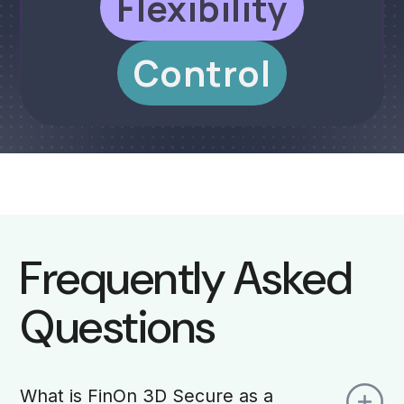
Flexibility
Control
Frequently Asked
Questions
What is FinOn 3D Secure as a