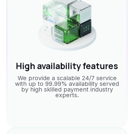
High availability features
We provide a scalable 24/7 service
with up to 99.99% availability served
by high skilled payment industry
experts.