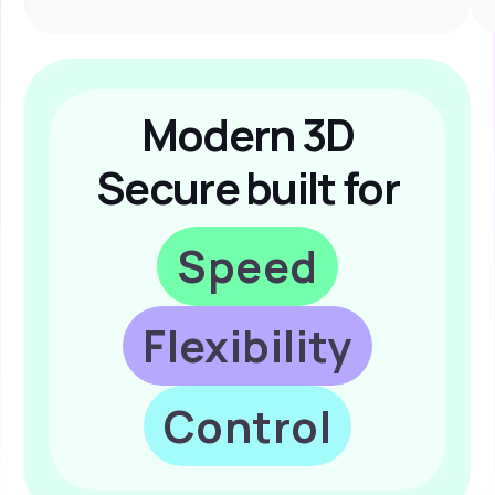
Modern 3D
Secure built for
Speed
Flexibility
Control