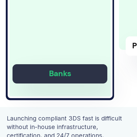
P
Banks
Launching compliant 3DS fast is difficult
without in-house infrastructure,
certification, and 24/7 operations.