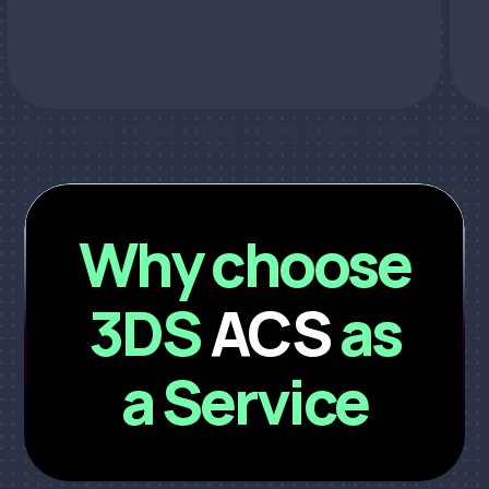
Why choose
3DS
ACS
as
a Service