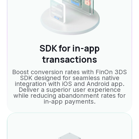
SDK for in-app
transactions
Boost conversion rates with FinOn 3DS
SDK designed for seamless native
integration with iOS and Android app.
Deliver a superior user experience
while reducing abandonment rates for
in-app payments.