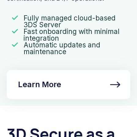
Fully managed cloud-based
3DS Server
Fast onboarding with minimal
integration
Automatic updates and
maintenance
Learn More
3D Secure as a