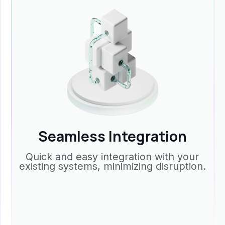
Seamless Integration
Quick and easy integration with your
existing systems, minimizing disruption.