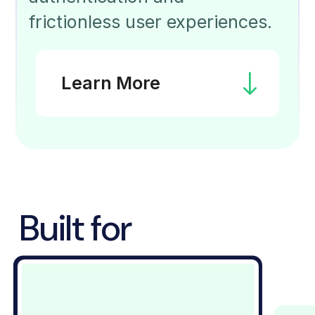
frictionless user experiences.
Learn More
Built for