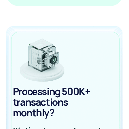
Processing 500K+
transactions
monthly?