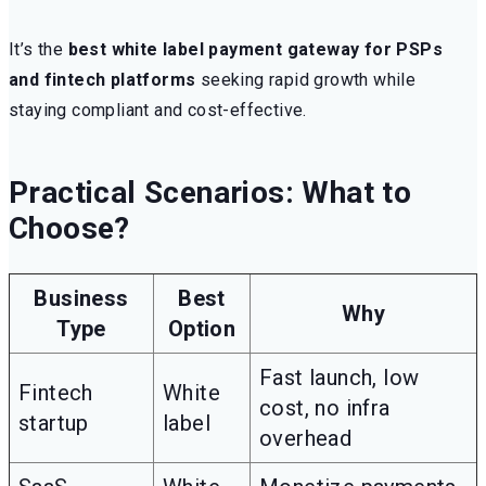
It’s the
best white label payment gateway for PSPs
and fintech platforms
seeking rapid growth while
staying compliant and cost-effective.
Practical Scenarios: What to
Choose?
Business
Best
Why
Type
Option
Fast launch, low
Fintech
White
cost, no infra
startup
label
overhead