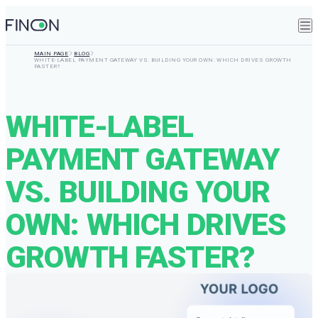
MAIN PAGE
BLOG
WHITE-LABEL PAYMENT GATEWAY VS. BUILDING YOUR OWN: WHICH DRIVES GROWTH
FASTER?
WHITE-LABEL
PAYMENT GATEWAY
VS. BUILDING YOUR
OWN: WHICH DRIVES
GROWTH FASTER?