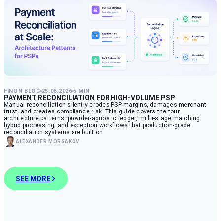
FINON BLOG
25.06.2026
5 MIN
PAYMENT RECONCILIATION FOR HIGH-VOLUME PSP
Manual reconciliation silently erodes PSP margins, damages merchant
trust, and creates compliance risk. This guide covers the four
architecture patterns: provider-agnostic ledger, multi-stage matching,
hybrid processing, and exception workflows that production-grade
reconciliation systems are built on
ALEXANDER MORSAKOV
SEE MORE