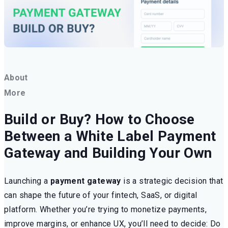
About
More
Build or Buy? How to Choose
Between a White Label Payment
Gateway and Building Your Own
Launching a
payment gateway
is a strategic decision that
can shape the future of your fintech, SaaS, or digital
platform. Whether you’re trying to monetize payments,
improve margins, or enhance UX, you’ll need to decide: Do