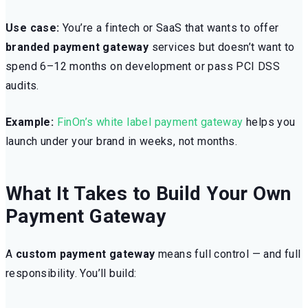
Use case:
You’re a fintech or SaaS that wants to offer
branded payment gateway
services but doesn’t want to
spend 6–12 months on development or pass PCI DSS
audits.
Example:
FinOn’s white label payment gateway
helps you
launch under your brand in weeks, not months.
What It Takes to Build Your Own
Payment Gateway
A
custom payment gateway
means full control — and full
responsibility. You’ll build: