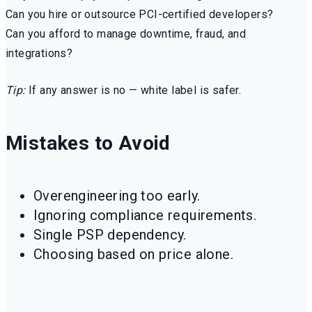
Can you hire or outsource PCI-certified developers?
Can you afford to manage downtime, fraud, and
integrations?
Tip:
If any answer is no — white label is safer.
Mistakes to Avoid
Overengineering too early.
Ignoring compliance requirements.
Single PSP dependency.
Choosing based on price alone.