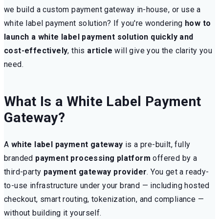
we build a custom payment gateway in-house, or use a
white label payment solution? If you're wondering
how to
launch a white label payment solution quickly and
cost-effectively
, this
article
will give you the clarity you
need.
What Is a White Label Payment
Gateway?
A
white label payment gateway
is a pre-built, fully
branded
payment processing platform
offered by a
third-party
payment gateway provider
. You get a ready-
to-use infrastructure under your brand — including hosted
checkout, smart routing, tokenization, and compliance —
without building it yourself.