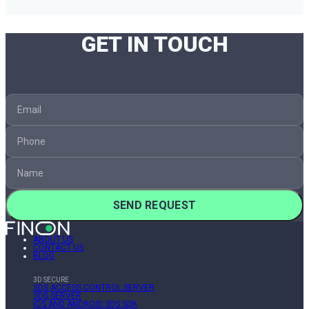
GET IN TOUCH
SEND REQUEST
ABOUT US
CONTACT US
BLOG
3D SECURE
3DS ACCESS CONTROL SERVER
3DS SERVER
IOS AND ANDROID 3DS SDK