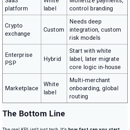
SaaS
White
Monetize payments,
platform
label
control branding
Needs deep
Crypto
Custom
integration, custom
exchange
risk models
Start with white
Enterprise
Hybrid
label, later migrate
PSP
core logic in-house
Multi-merchant
White
Marketplace
onboarding, global
label
routing
The Bottom Line
The real KPI isn’t just tech. It’s
how fast can you start