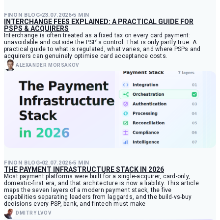
FINON BLOG
23.07.2026
5 MIN
INTERCHANGE FEES EXPLAINED: A PRACTICAL GUIDE FOR
PSPS & ACQUIRERS
Interchange is often treated as a fixed tax on every card payment:
unavoidable and outside the PSP's control. That is only partly true. A
practical guide to what is regulated, what varies, and where PSPs and
acquirers can genuinely optimise card acceptance costs.
ALEXANDER MORSAKOV
FINON BLOG
02.07.2026
5 MIN
THE PAYMENT INFRASTRUCTURE STACK IN 2026
Most payment platforms were built for a single-acquirer, card-only,
domestic-first era, and that architecture is now a liability. This article
maps the seven layers of a modern payment stack, the five
capabilities separating leaders from laggards, and the build-vs-buy
decisions every PSP, bank, and fintech must make
DMITRY LVOV