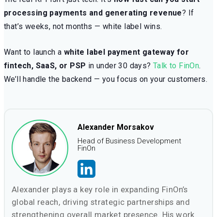
processing payments and generating revenue
? If
that’s weeks, not months — white label wins.
Want to launch a
white label payment gateway for
fintech, SaaS, or PSP
in under 30 days?
Talk to FinOn
.
We’ll handle the backend — you focus on your customers.
Alexander Morsakov
Head of Business Development
FinOn
Alexander plays a key role in expanding FinOn’s
global reach, driving strategic partnerships and
strengthening overall market presence. His work