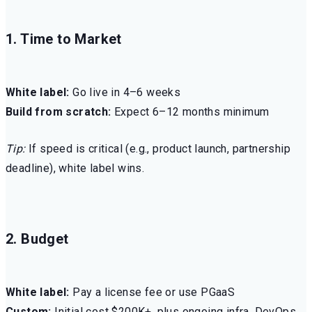
1. Time to Market
White label:
Go live in 4–6 weeks
Build from scratch:
Expect 6–12 months minimum
Tip:
If speed is critical (e.g., product launch, partnership
deadline), white label wins.
2. Budget
White label:
Pay a license fee or use PGaaS
Custom:
Initial cost $200K+, plus ongoing infra, DevOps,