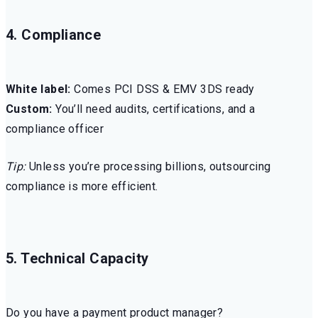
4. Compliance
White label:
Comes PCI DSS & EMV 3DS ready
Custom:
You’ll need audits, certifications, and a
compliance officer
Tip:
Unless you’re processing billions, outsourcing
compliance is more efficient.
5. Technical Capacity
Do you have a payment product manager?