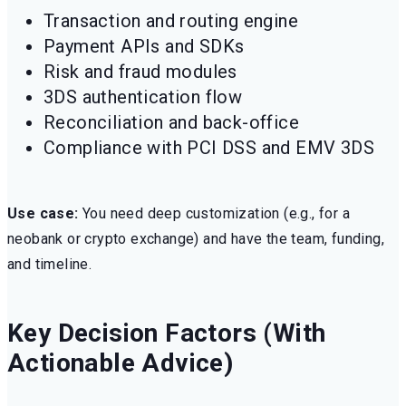
Transaction and routing engine
Payment APIs and SDKs
Risk and fraud modules
3DS authentication flow
Reconciliation and back-office
Compliance with PCI DSS and EMV 3DS
Use case:
You need deep customization (e.g., for a
neobank or crypto exchange) and have the team, funding,
and timeline.
Key Decision Factors (With
Actionable Advice)