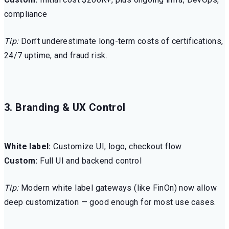
compliance
Tip:
Don’t underestimate long-term costs of certifications,
24/7 uptime, and fraud risk.
3. Branding & UX Control
White label:
Customize UI, logo, checkout flow
Custom:
Full UI and backend control
Tip:
Modern white label gateways (like FinOn) now allow
deep customization — good enough for most use cases.