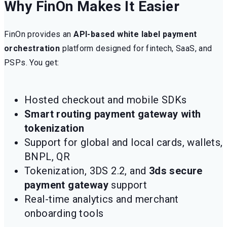
Why FinOn Makes It Easier
FinOn provides an
API-based white label payment
orchestration
platform designed for fintech, SaaS, and
PSPs. You get:
Hosted checkout and mobile SDKs
Smart routing payment gateway with
tokenization
Support for global and local cards, wallets,
BNPL, QR
Tokenization, 3DS 2.2, and
3ds secure
payment gateway
support
Real-time analytics and merchant
onboarding tools