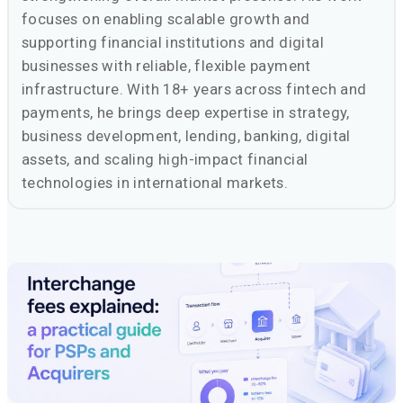
focuses on enabling scalable growth and
supporting financial institutions and digital
businesses with reliable, flexible payment
infrastructure. With 18+ years across fintech and
payments, he brings deep expertise in strategy,
business development, lending, banking, digital
assets, and scaling high-impact financial
technologies in international markets.