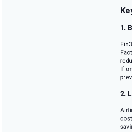
Key
1. 
FinO
Fact
redu
If o
prev
2. 
Airl
cost
savi