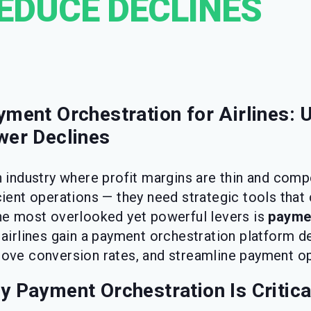
EDUCE DECLINES
yment Orchestration for Airlines:
wer Declines
n industry where profit margins are thin and comp
cient operations — they need strategic tools that
he most overlooked yet powerful levers is
paymen
, airlines gain a payment orchestration platform d
ove conversion rates, and streamline payment op
 Payment Orchestration Is Critical