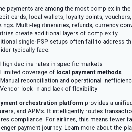
ine payments are among the most complex in the 
ebit cards, local wallets, loyalty points, vouchers
ings. Multi-leg itineraries, refunds, currency con
tries create additional layers of complexity.
itional single-PSP setups often fail to address th
ider typically face:
High decline rates in specific markets
Limited coverage of
local payment methods
Manual reconciliation and operational inefficienc
Vendor lock-in and lack of flexibility
yment orchestration platform
provides a unifie
irers, and APMs. It intelligently routes transacti
res compliance. For airlines, this means fewer f
enger payment journey. Learn more about the pl