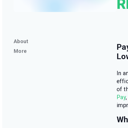
R
About
Pa
More
Lo
In a
effi
of t
Pay
impr
Why