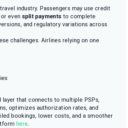
travel industry. Passengers may use credit
, or even
split payments
to complete
versions, and regulatory variations across
ese challenges. Airlines relying on one
ies
d layer that connects to multiple PSPs,
ons, optimizes authorization rates, and
ailed bookings, lower costs, and a smoother
atform
here
.