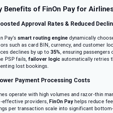
 Benefits of FinOn Pay for Airline
Boosted Approval Rates & Reduced Decli
n Pay’s
smart routing engine
dynamically choose
ors such as card BIN, currency, and customer loca
ces declines by up to
35%
, ensuring passengers 
ne PSP fails,
failover logic
automatically retries 
enting lost bookings.
Lower Payment Processing Costs
ines operate with high volumes and razor-thin ma
-effective providers,
FinOn Pay
helps reduce fee
ngs per transaction scale into significant bottom-