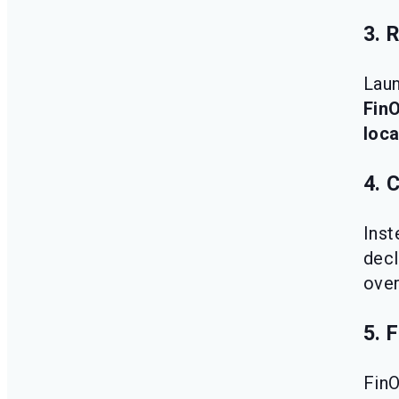
3. 
Laun
Fin
loca
4. 
Inst
decl
over
5. 
Fin