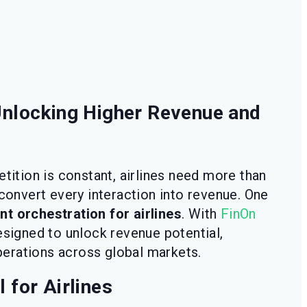
 Unlocking Higher Revenue and
etition is constant, airlines need more than
 convert every interaction into revenue. One
t orchestration for airlines
. With
FinOn
esigned to unlock revenue potential,
erations across global markets.
 for Airlines