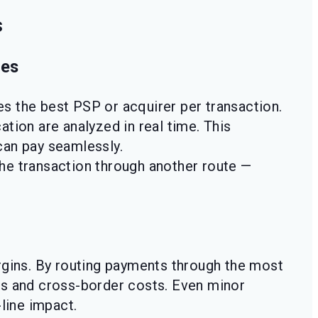
s
nes
s the best PSP or acquirer per transaction.
tion are analyzed in real time. This
can pay seamlessly.
the transaction through another route —
rgins. By routing payments through the most
s and cross-border costs. Even minor
line impact.