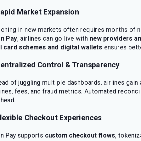
Rapid Market Expansion
ching in new markets often requires months of n
On Pay
, airlines can go live with
new providers a
l card schemes and digital wallets
ensures bette
Centralized Control & Transparency
ead of juggling multiple dashboards, airlines gain
ines, fees, and fraud metrics. Automated reconci
head.
Flexible Checkout Experiences
On Pay supports
custom checkout flows
, tokeni