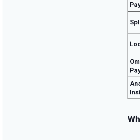
Pa
Spl
Lo
Om
Pa
Ana
Ins
Why