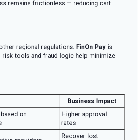
ss remains frictionless — reducing cart
ther regional regulations.
FinOn Pay
is
n risk tools and fraud logic help minimize
Business Impact
 based on
Higher approval
e
rates
Recover lost