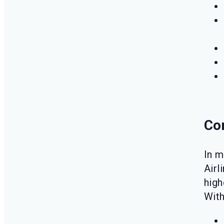
Co
In m
Airl
high
Wit