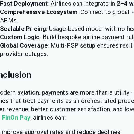
Fast Deployment
: Airlines can integrate in
2–4 w
Comprehensive Ecosystem
: Connect to global P
APMs.
Scalable Pricing
: Usage-based model with no he
Custom Logic
: Build bespoke airline payment ru
Global Coverage
: Multi-PSP setup ensures resil
provider outages.
nclusion
odern aviation, payments are more than a utility 
ines that treat payments as an orchestrated proc
er revenue, better customer satisfaction, and low
h
FinOn Pay
, airlines can:
Improve approval rates and reduce declines