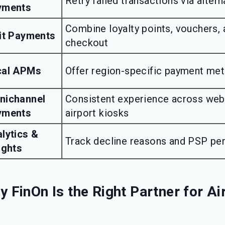
Retry failed transactions via alter
yments
Combine loyalty points, vouchers, 
it Payments
checkout
cal APMs
Offer region-specific payment me
nichannel
Consistent experience across web,
yments
airport kiosks
lytics &
Track decline reasons and PSP pe
ights
 FinOn Is the Right Partner for Ai