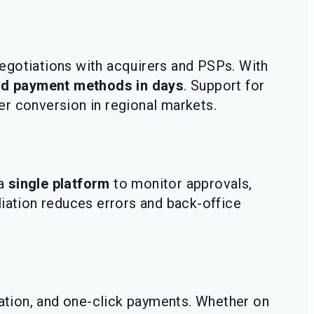
egotiations with acquirers and PSPs. With
nd payment methods in days
. Support for
r conversion in regional markets.
 a
single platform
to monitor approvals,
liation reduces errors and back-office
zation, and one-click payments. Whether on