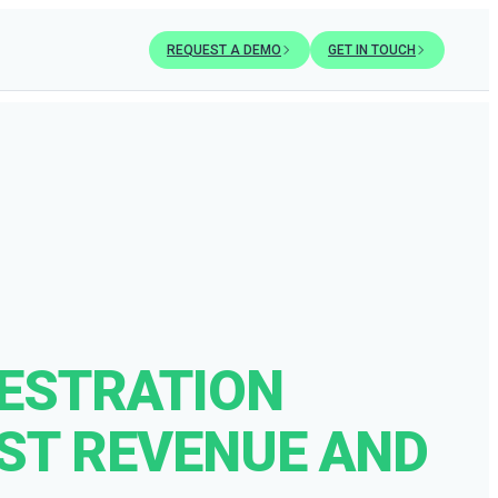
REQUEST A DEMO
GET IN TOUCH
ESTRATION
OST REVENUE AND