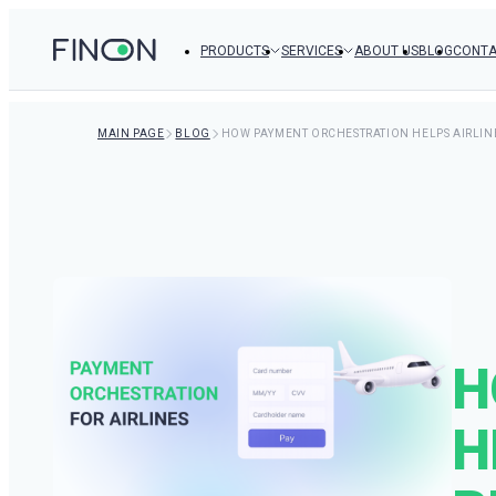
PRODUCTS
SERVICES
ABOUT US
BLOG
CONTA
MAIN PAGE
BLOG
HOW PAYMENT ORCHESTRATION HELPS AIRLIN
H
H